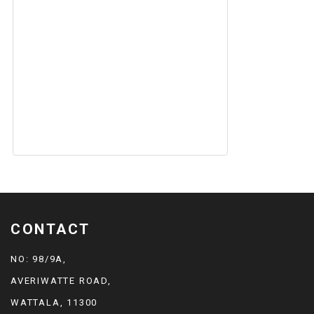
CONTACT
NO: 98/9A,
AVERIWATTE ROAD,
WATTALA, 11300