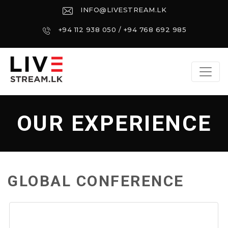
INFO@LIVESTREAM.LK
+94 112 938 050 / +94 768 692 985
OUR EXPERIENCE
GLOBAL CONFERENCE