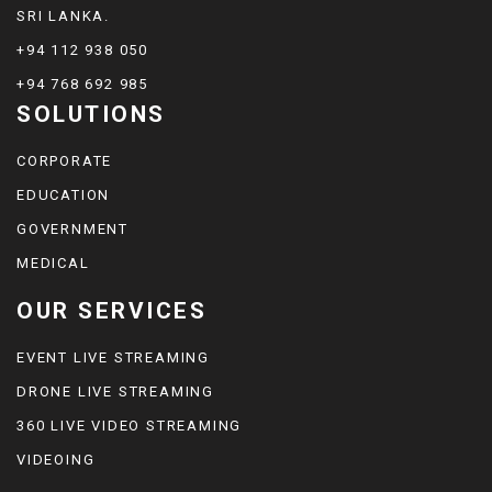
SRI LANKA.
+94 112 938 050
+94 768 692 985
SOLUTIONS
CORPORATE
EDUCATION
GOVERNMENT
MEDICAL
OUR SERVICES
EVENT LIVE STREAMING
DRONE LIVE STREAMING
360 LIVE VIDEO STREAMING
VIDEOING