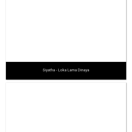
Siyatha - Loka Lama Dinaya