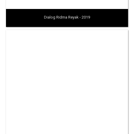
Dialog Ridma Reyak - 2019