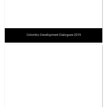
Colombo Development Dialogues 2019