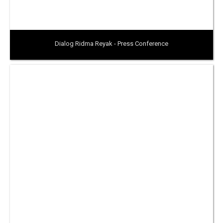
Dialog Ridma Reyak - Press Conference