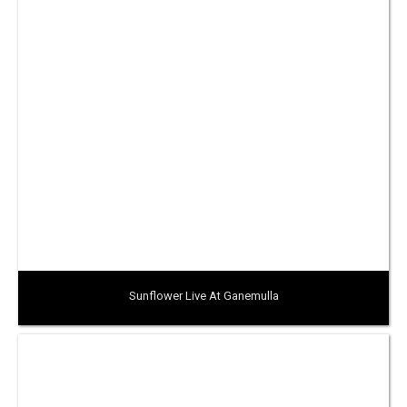
Sunflower Live At Ganemulla