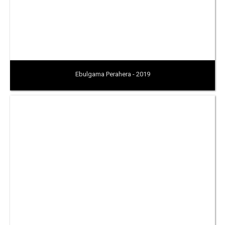
Ebulgama Perahera - 2019