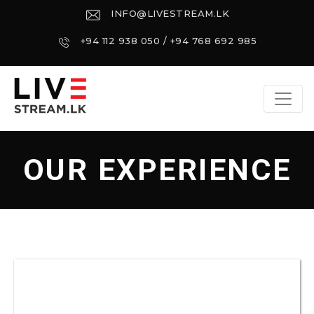
INFO@LIVESTREAM.LK
+94 112 938 050 / +94 768 692 985
OUR EXPERIENCE
EXPERIENCE