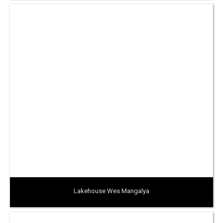
Lakehouse Wes Mangalya