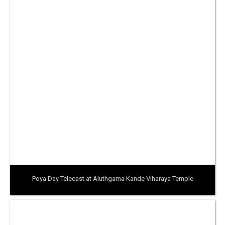
Poya Day Telecast at Aluthgama Kande Viharaya Temple