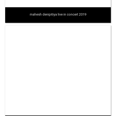
mahesh denipitiya live in concert 2019