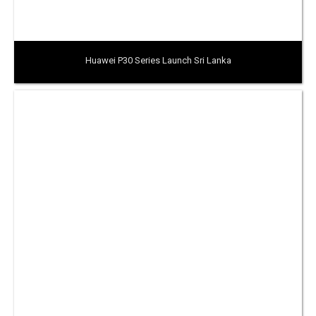
Huawei P30 Series Launch Sri Lanka