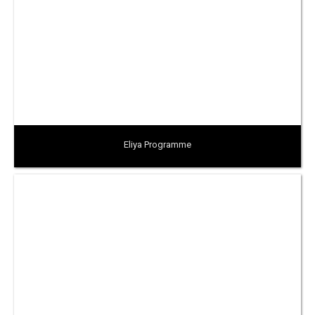
Eliya Programme