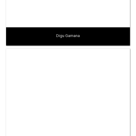
Digu Gamana