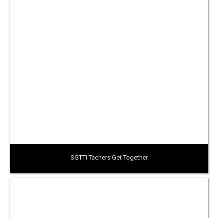
SGTTI Tachers Get Together