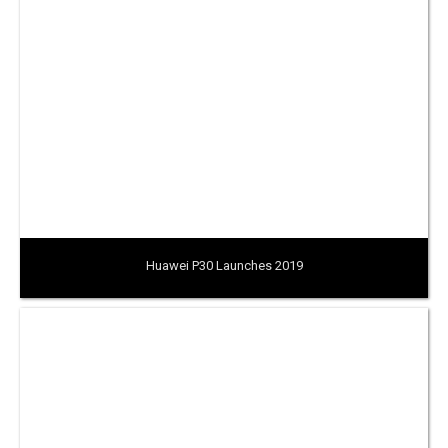
Huawei P30 Launches 2019