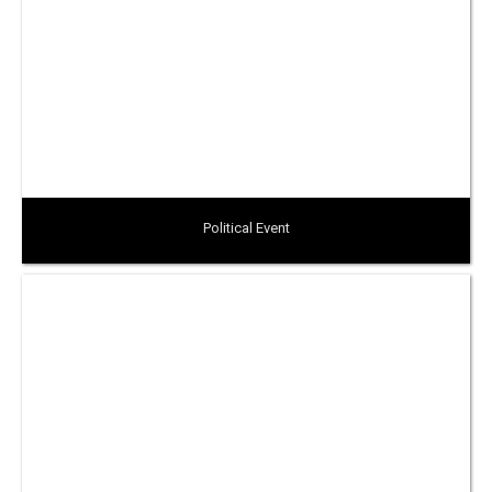
Political Event