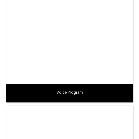
Voice Program