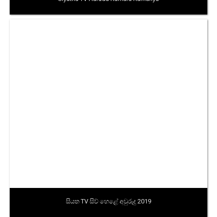
සියත TV සිව් හෙළේ අවුරුදු 2019