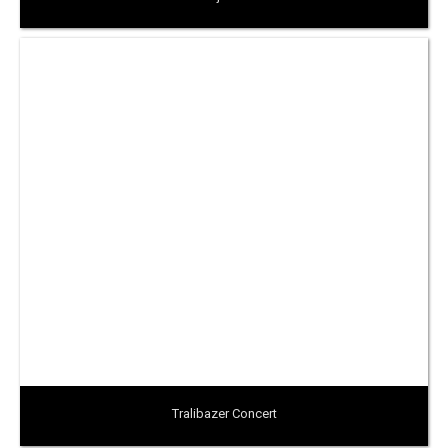
Tralibazer Concert