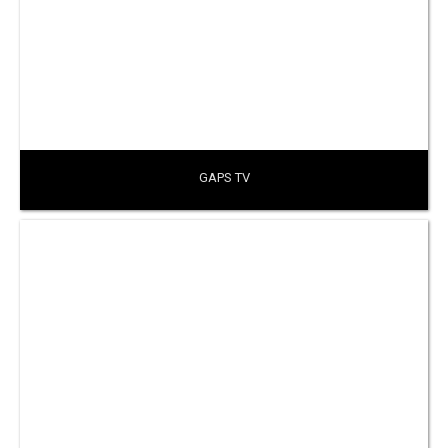
GAPS TV