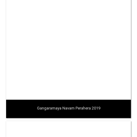
Gangaramaya Navam Perahera 2019