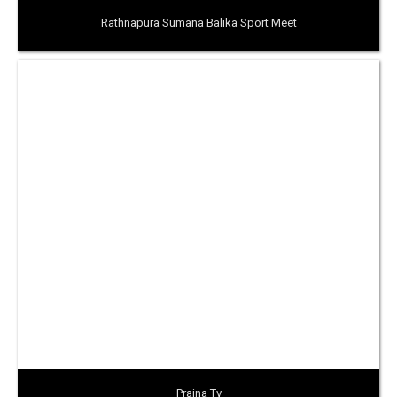
Rathnapura Sumana Balika Sport Meet
Prajna Tv