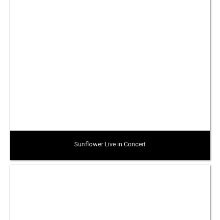
Sunflower Live in Concert