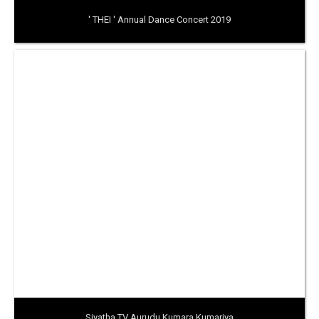
' THEI ' Annual Dance Concert 2019
Siyatha TV Aurudu Kumara Kumariya