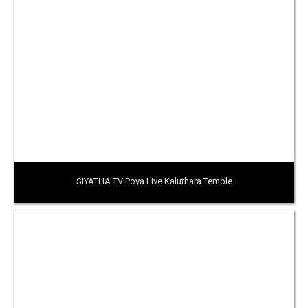
SIYATHA TV Poya Live Kaluthara Temple