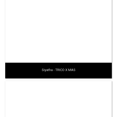
Siyatha - TRICO X MAS