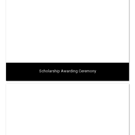
Scholarship Awarding Ceremony