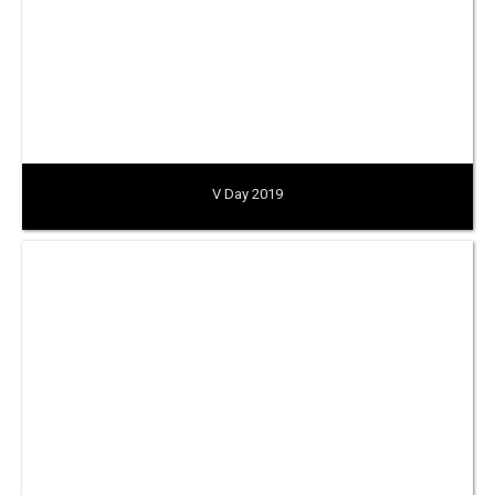
V Day 2019