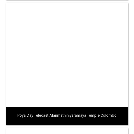
Poya Day Telecast Alanmathiniyaramaya Temple Colombo