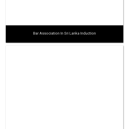
Bar Association In Sri Lanka Induction