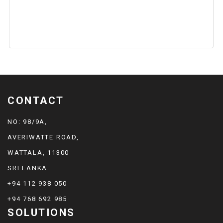
CONTACT
NO: 98/9A,
AVERIWATTE ROAD,
WATTALA, 11300
SRI LANKA.
+94 112 938 050
+94 768 692 985
SOLUTIONS