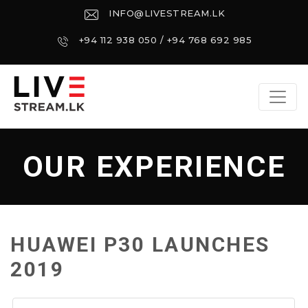
INFO@LIVESTREAM.LK
+94 112 938 050 / +94 768 692 985
OUR EXPERIENCE
HUAWEI P30 LAUNCHES
2019