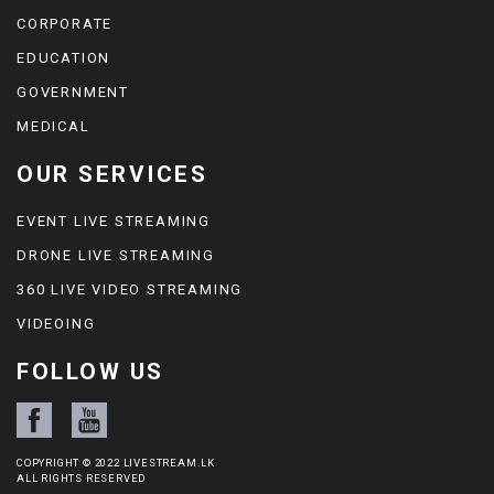
CORPORATE
EDUCATION
GOVERNMENT
MEDICAL
OUR SERVICES
EVENT LIVE STREAMING
DRONE LIVE STREAMING
360 LIVE VIDEO STREAMING
VIDEOING
FOLLOW US
COPYRIGHT © 2022 LIVESTREAM.LK
ALL RIGHTS RESERVED