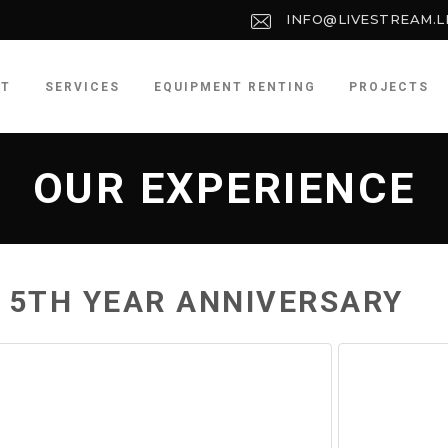
INFO@LIVESTREAM.L
UT
SERVICES
EQUIPMENT RENTING
PROJECTS
OUR EXPERIENCE
 5TH YEAR ANNIVERSARY