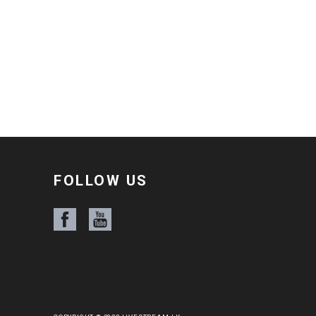
FOLLOW US