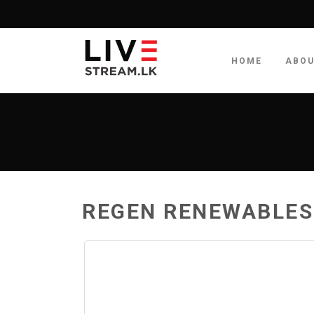
HOME
ABO
REGEN RENEWABLES