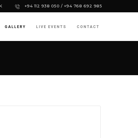
K
+94 112 938 050 / +94 768 692 985
GALLERY
LIVE EVENTS
CONTACT