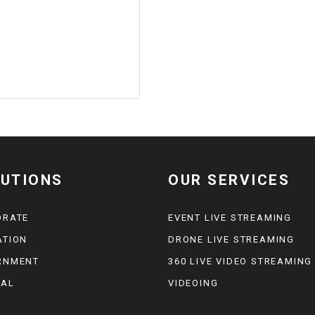
UTIONS
OUR SERVICES
ORATE
EVENT LIVE STREAMING
ATION
DRONE LIVE STREAMING
RNMENT
360 LIVE VIDEO STREAMING
CAL
VIDEOING