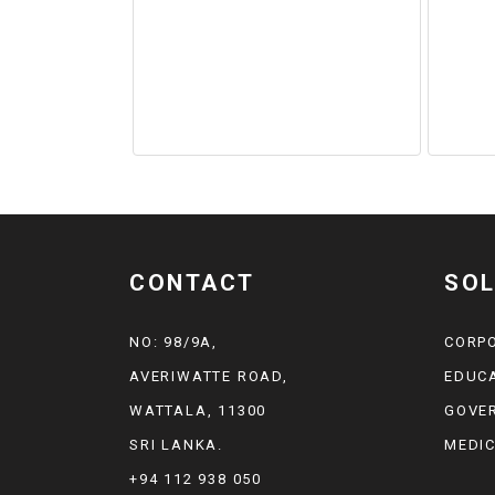
CONTACT
SOL
NO: 98/9A,
CORP
AVERIWATTE ROAD,
EDUC
WATTALA, 11300
GOVE
SRI LANKA.
MEDI
+94 112 938 050